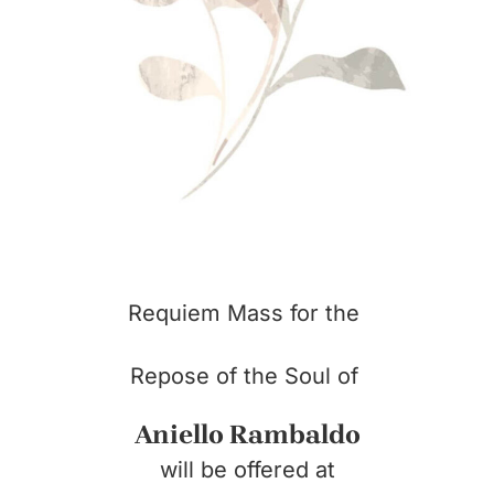
Requiem Mass for the
Repose of the Soul of
Aniello Rambaldo
will be offered at