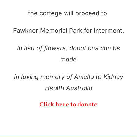
the cortege will proceed to
Fawkner Memorial Park for interment.
In lieu of flowers, donations can be
made
in loving memory of Aniello to Kidney
Health Australia
Click here to donate