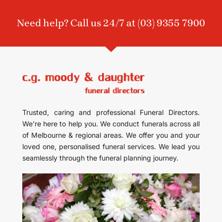
Need help? Call us 24/7 at
(03) 9355 7900
Trusted, caring and professional Funeral Directors.
We’re here to help you. We conduct funerals across all
of Melbourne & regional areas. We offer you and your
loved one, personalised funeral services. We lead you
seamlessly through the funeral planning journey.