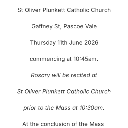
St Oliver Plunkett Catholic Church
Gaffney St, Pascoe Vale
Thursday 11th June 2026
commencing at 10:45am.
Rosary will be recited at
St Oliver Plunkett Catholic Church
prior to the Mass at 10:30am.
At the conclusion of the Mass