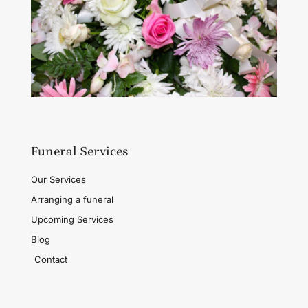
Funeral Services
Our Services
Arranging a funeral
Upcoming Services
Blog
Contact