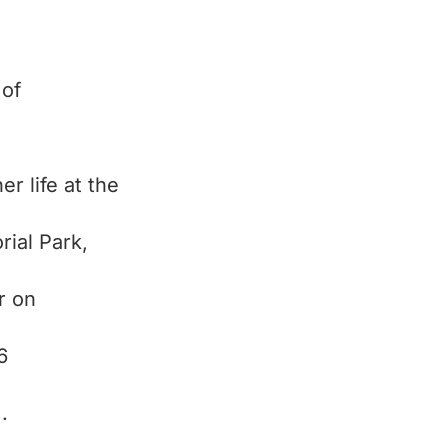
 of
er life at the
ial Park,
r on
6
.