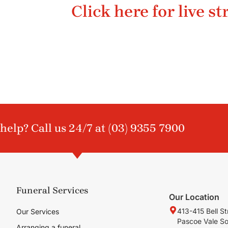
Click here for live s
help? Call us 24/7 at
(03) 9355 7900
Funeral Services
Our Location
413-415 Bell St
Our Services
Pascoe Vale S
Arranging a funeral