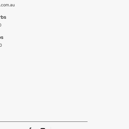
.com.au
rbs
0
bs
0
F
Y