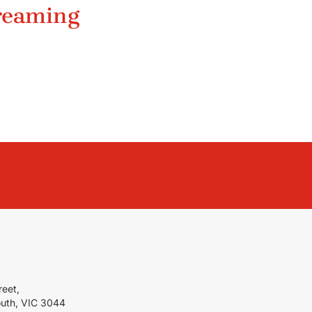
treaming
reet,
outh, VIC 3044