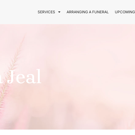
SERVICES
ARRANGING A FUNERAL
UPCOMING
 Jeal