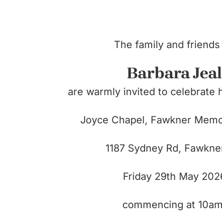
The family and friends
Barbara Jeal
are warmly invited to celebrate h
Joyce Chapel, Fawkner Memor
1187 Sydney Rd,
Fawkne
Friday 29th May 202
commencing at 10am