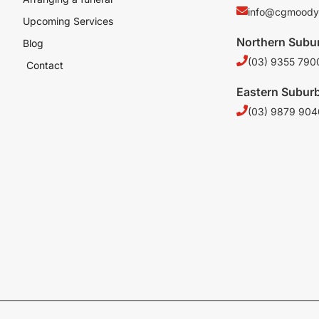
info@cgmoody
Upcoming Services
Northern Subu
Blog
(03) 9355 790
Contact
Eastern Subur
(03) 9879 904