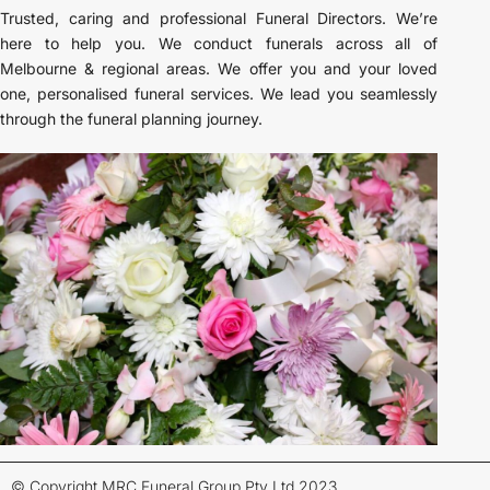
Trusted, caring and professional Funeral Directors. We’re
here to help you. We conduct funerals across all of
Melbourne & regional areas. We offer you and your loved
one, personalised funeral services. We lead you seamlessly
through the funeral planning journey.
© Copyright MRC Funeral Group Pty Ltd 2023