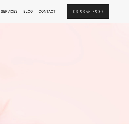
 SERVICES
BLOG
CONTACT
03 9355 7900