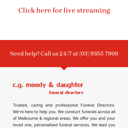
Click here for live streaming
Need help? Call us 24/7 at
(03) 9355 7900
Trusted, caring and professional Funeral Directors.
We’re here to help you. We conduct funerals across all
of Melbourne & regional areas. We offer you and your
loved one, personalised funeral services. We lead you