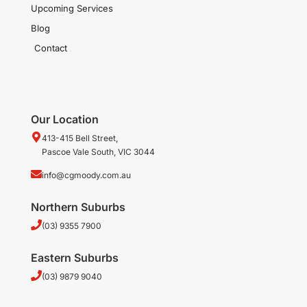
Upcoming Services
Blog
Contact
Our Location
413-415 Bell Street,
Pascoe Vale South, VIC 3044
info@cgmoody.com.au
Northern Suburbs
(03) 9355 7900
Eastern Suburbs
(03) 9879 9040