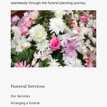
seamlessly through the funeral planning journey.
Funeral Services
Our Services
Arranging a funeral