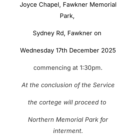
Joyce Chapel, Fawkner Memorial
Park,
Sydney Rd,
Fawkner on
Wednesday 17th December 2025
commencing at 1:30pm.
At the conclusion of the Service
the cortege will proceed to
Northern Memorial Park for
interment.