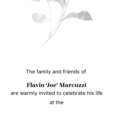
The family and friends of
Flavio ‘Joe’ Marcuzzi
are warmly invited to celebrate his life
at the