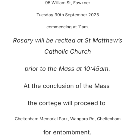
95 William St, Fawkner
Tuesday 30th September 2025
commencing at 11am.
Rosary will be recited at
St Matthew’s
Catholic Church
prior to the Mass at 10:45am.
At the conclusion of the Mass
the cortege will proceed to
Cheltenham Memorial Park, Wangara Rd, Cheltenham
for entombment.