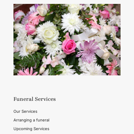
Funeral Services
Our Services
Arranging a funeral
Upcoming Services