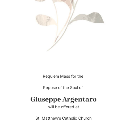
Requiem Mass for the
Repose of the Soul of
Giuseppe Argentaro
will be offered at
St. Matthew’s Catholic Church