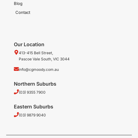
Blog
Contact
Our Location
413-415 Bell Street,
Pascoe Vale South, VIC 3044
info@cgmoody.com.au
Northern Suburbs
(03) 9355 7900
Eastern Suburbs
(03) 9879 9040