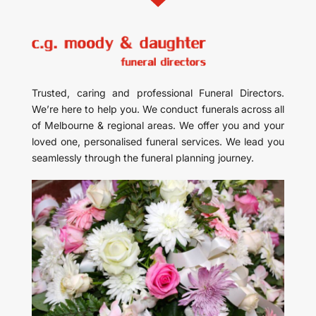
Trusted, caring and professional Funeral Directors.
We’re here to help you. We conduct funerals across all
of Melbourne & regional areas. We offer you and your
loved one, personalised funeral services. We lead you
seamlessly through the funeral planning journey.