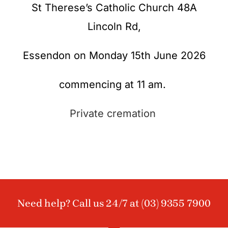
St Therese’s Catholic Church 48A
Lincoln Rd,
Essendon on Monday 15th June 2026
commencing at 11 am.
Private cremation
Need help? Call us 24/7 at
(03) 9355 7900