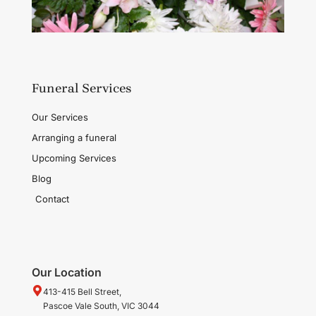
Funeral Services
Our Services
Arranging a funeral
Upcoming Services
Blog
Contact
Our Location
413-415 Bell Street,
Pascoe Vale South, VIC 3044