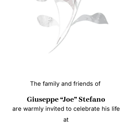
The family and friends of
Giuseppe “Joe” Stefano
are warmly invited to celebrate his life
at