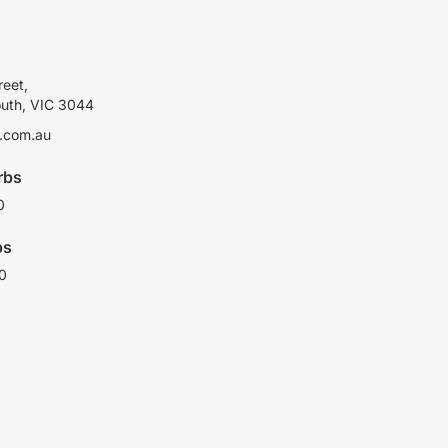
reet,
outh, VIC 3044
.com.au
rbs
0
bs
0