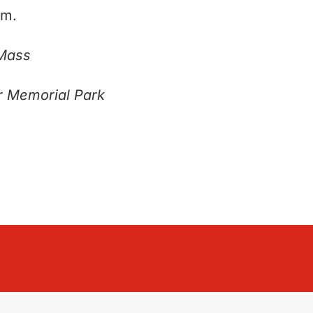
am.
 Mass
r Memorial Park