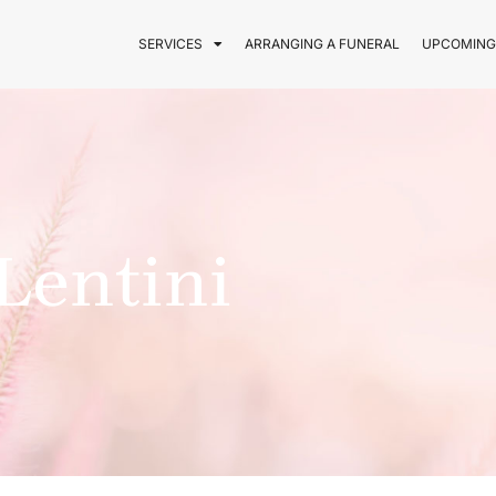
SERVICES
ARRANGING A FUNERAL
UPCOMING
Lentini