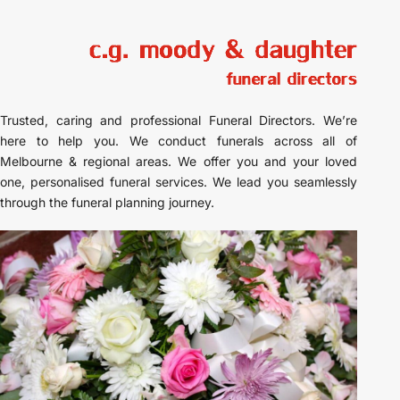
Trusted, caring and professional Funeral Directors. We’re
here to help you. We conduct funerals across all of
Melbourne & regional areas. We offer you and your loved
one, personalised funeral services. We lead you seamlessly
through the funeral planning journey.