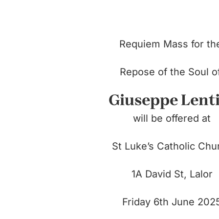
Requiem Mass for t
Repose of the Soul 
Giuseppe Lent
will be offered at
St Luke’s Catholic Chu
1A David St, Lalor
Friday 6th June 202