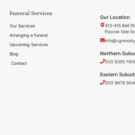
Funeral Services
Our Location
413-415 Bell St
Our Services
Pascoe Vale S
Arranging a funeral
info@cgmoody
Upcoming Services
Northern Subu
Blog
(03) 9355 790
Contact
Eastern Subur
(03) 9879 904