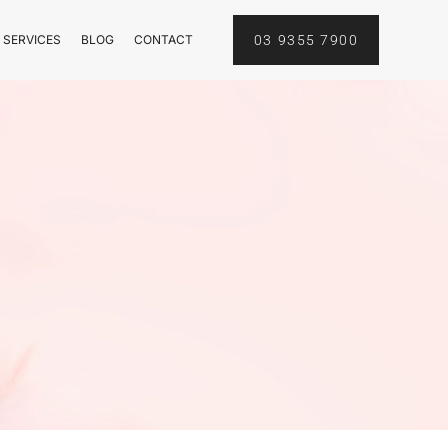
 SERVICES
BLOG
CONTACT
03 9355 7900