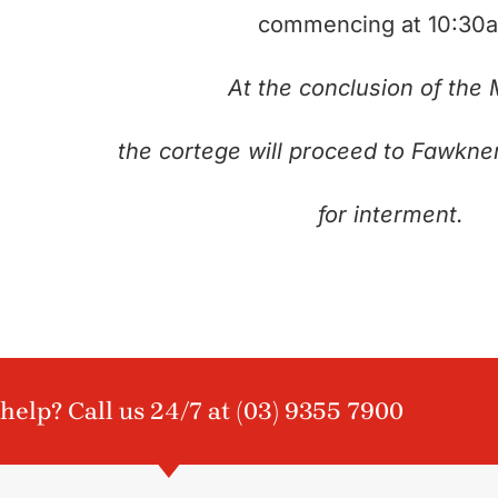
commencing at 10:30
At the conclusion of the
the cortege will proceed to Fawkne
for interment.
help? Call us 24/7 at
(03) 9355 7900