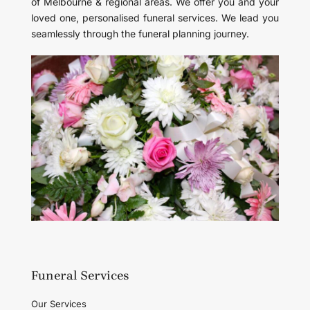
of Melbourne & regional areas. We offer you and your
loved one, personalised funeral services. We lead you
seamlessly through the funeral planning journey.
Funeral Services
Our Services