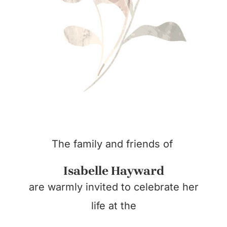
The family and friends of
Isabelle Hayward
are warmly invited to celebrate her
life at the