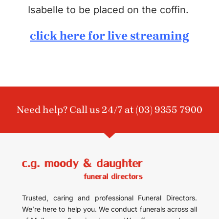
Isabelle to be placed on the coffin.
click here for live streaming
Need help? Call us 24/7 at
(03) 9355 7900
Trusted, caring and professional Funeral Directors.
We’re here to help you. We conduct funerals across all