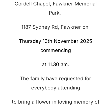
Cordell Chapel, Fawkner Memorial
Park,
1187 Sydney Rd,
Fawkner on
Thursday 13th November 2025
commencing
at 11.30 am.
The family have requested for
everybody attending
to bring a flower in loving memory of