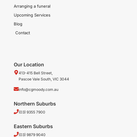
Arranging a funeral
Upcoming Services
Blog
Contact
Our Location
413-415 Bell Street,
Pascoe Vale South, VIC 3044
info@cgmoody.com.au
Northern Suburbs
(03) 9355 7900
Eastern Suburbs
(03) 9879 9040