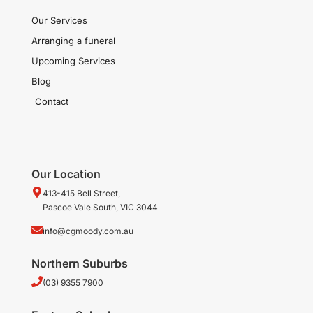
Our Services
Arranging a funeral
Upcoming Services
Blog
Contact
Our Location
413-415 Bell Street,
Pascoe Vale South, VIC 3044
info@cgmoody.com.au
Northern Suburbs
(03) 9355 7900