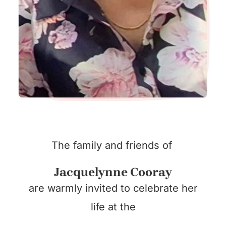
The family and friends of
Jacquelynne Cooray
are warmly invited to celebrate her
life at the