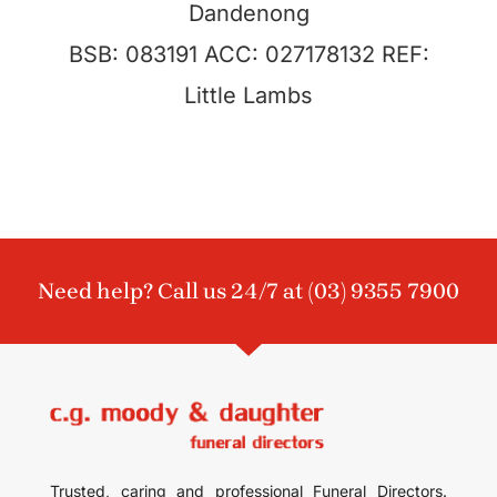
Dandenong
BSB: 083191 ACC: 027178132 REF:
Little Lambs
Need help? Call us 24/7 at
(03) 9355 7900
Trusted, caring and professional Funeral Directors.