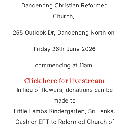
Dandenong Christian Reformed
Church,
255 Outlook Dr, Dandenong North
on
Friday 26th June 2026
commencing at 11am.
Click here for livestream
In lieu of flowers, donations can be
made to
Little Lambs Kindergarten, Sri Lanka.
Cash or EFT to Reformed Church of