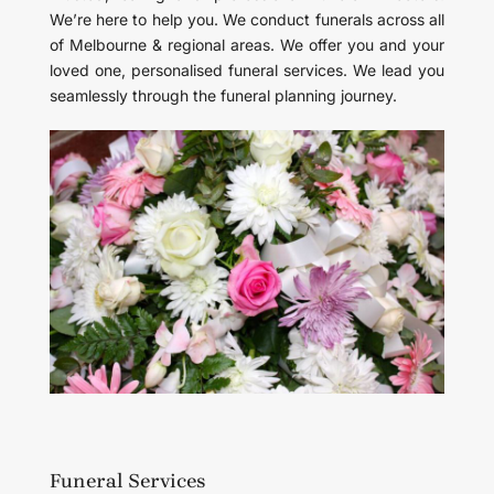
We’re here to help you. We conduct funerals across all
of Melbourne & regional areas. We offer you and your
loved one, personalised funeral services. We lead you
seamlessly through the funeral planning journey.
Funeral Services