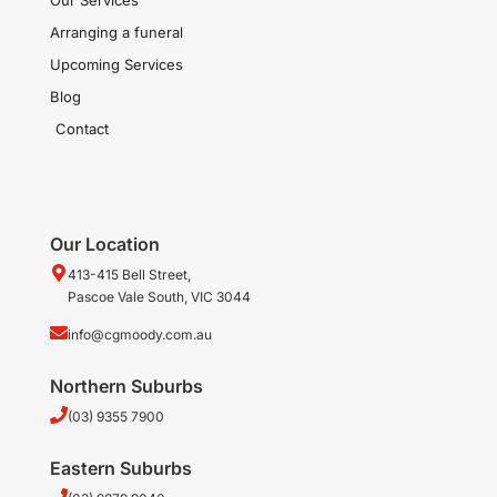
Arranging a funeral
Upcoming Services
Blog
Contact
Our Location
413-415 Bell Street,
Pascoe Vale South, VIC 3044
info@cgmoody.com.au
Northern Suburbs
(03) 9355 7900
Eastern Suburbs