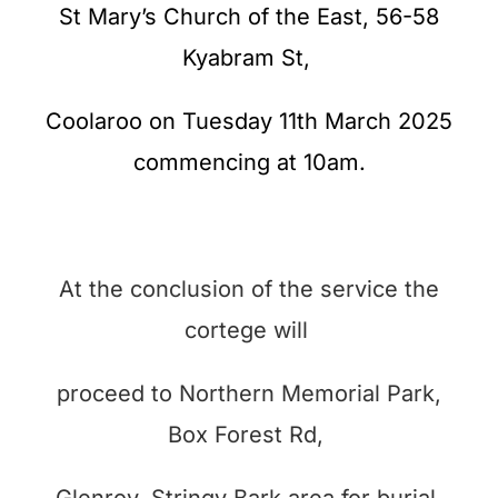
St Mary’s Church of the East, 56-58
Kyabram St,
Coolaroo on Tuesday 11th March 2025
commencing at 10am.
At the conclusion of the service the
cortege will
proceed to Northern Memorial Park,
Box Forest Rd,
Glenroy, Stringy Bark area for burial.