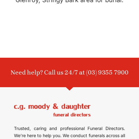
Need help? Call us 24/7 at
(03) 9355 7900
Trusted, caring and professional Funeral Directors.
We’re here to help you. We conduct funerals across all