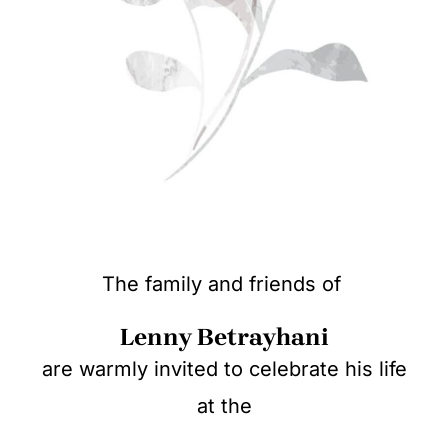
The family and friends of
Lenny Betrayhani
are warmly invited to celebrate his life
at the