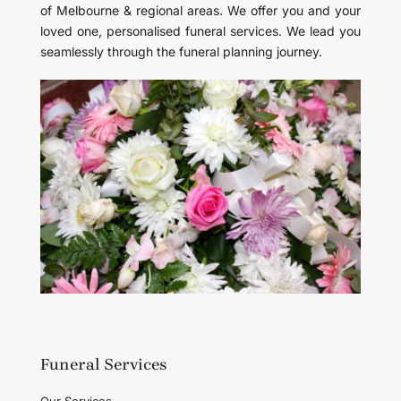
of Melbourne & regional areas. We offer you and your
loved one, personalised funeral services. We lead you
seamlessly through the funeral planning journey.
Funeral Services
Our Services