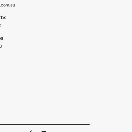
.com.au
rbs
0
bs
0
F
Y