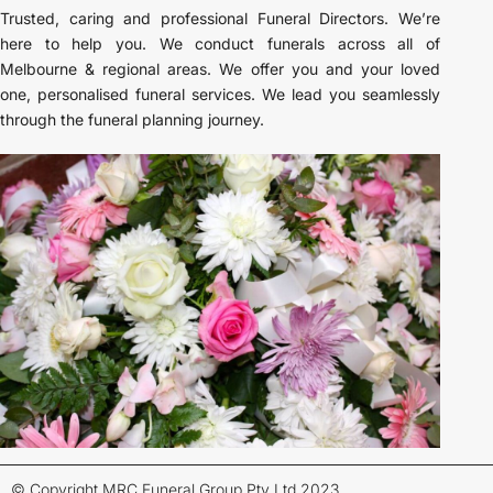
Trusted, caring and professional Funeral Directors. We’re
here to help you. We conduct funerals across all of
Melbourne & regional areas. We offer you and your loved
one, personalised funeral services. We lead you seamlessly
through the funeral planning journey.
© Copyright MRC Funeral Group Pty Ltd 2023