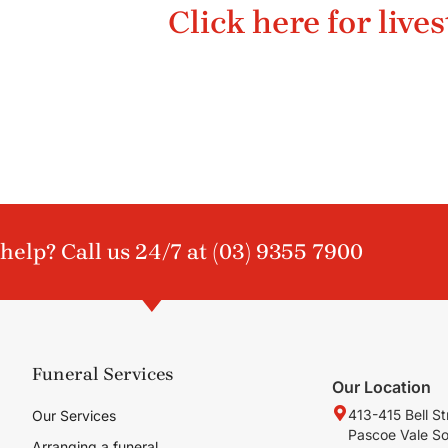
Click here for live
help? Call us 24/7 at
(03) 9355 7900
Funeral Services
Our Location
413-415 Bell St
Our Services
Pascoe Vale S
Arranging a funeral