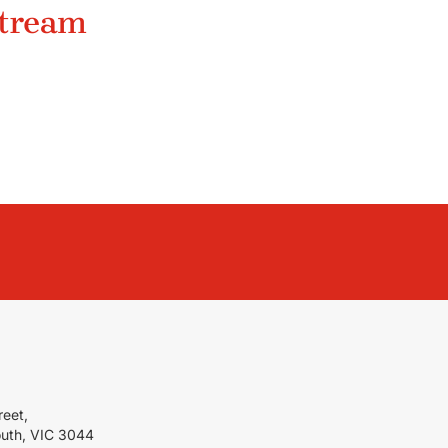
stream
reet,
outh, VIC 3044