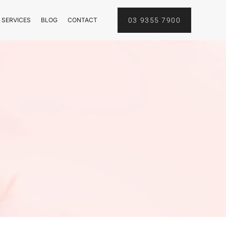
 SERVICES
BLOG
CONTACT
03 9355 7900