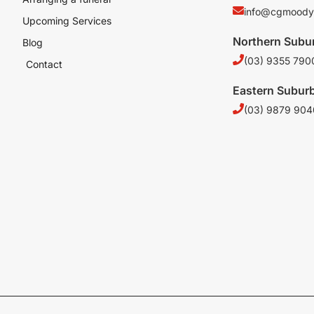
info@cgmoody
Upcoming Services
Northern Subu
Blog
(03) 9355 790
Contact
Eastern Subur
(03) 9879 904