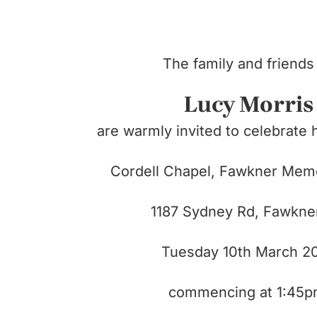
The family and friends
Lucy Morris
are warmly invited to celebrate h
Cordell Chapel, Fawkner Memo
1187 Sydney Rd,
Fawkne
Tuesday 10th March 2
commencing at 1:45p