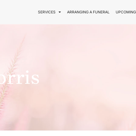
SERVICES
ARRANGING A FUNERAL
UPCOMING
orris