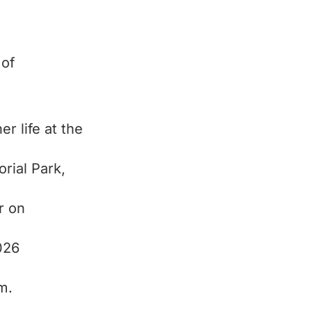
 of
er life at the
rial Park,
r on
026
m.