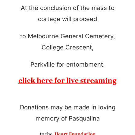
At the conclusion of the mass to
cortege will proceed
to Melbourne General Cemetery,
College Crescent,
Parkville for entombment.
click here for live streaming
Donations may be made in loving
memory of Pasqualina
to the
Heart Foundation