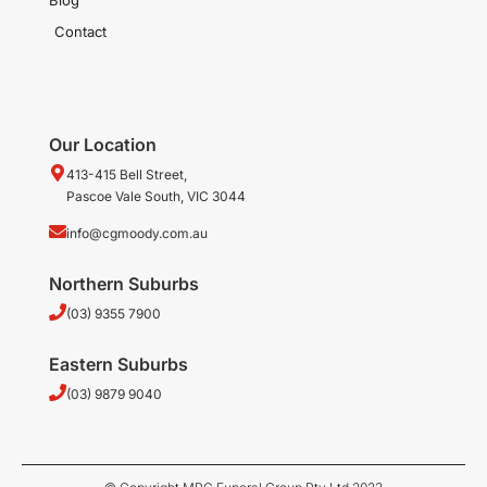
Contact
Our Location
413-415 Bell Street,
Pascoe Vale South, VIC 3044
info@cgmoody.com.au
Northern Suburbs
(03) 9355 7900
Eastern Suburbs
(03) 9879 9040