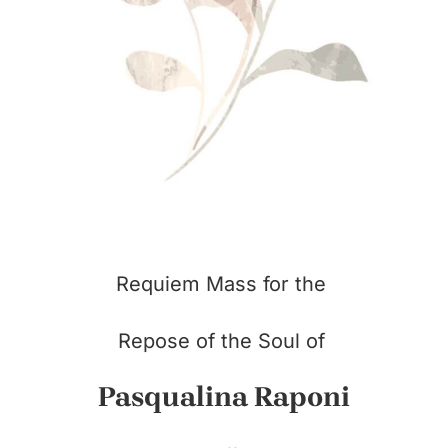
Requiem Mass for the
Repose of the Soul of
Pasqualina Raponi