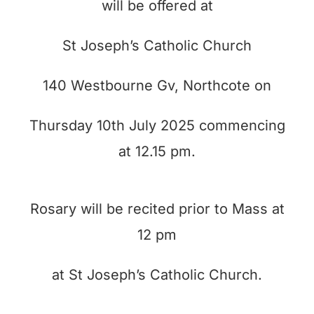
will be offered at
St Joseph’s Catholic Church
140 Westbourne Gv, Northcote on
Thursday 10th July 2025 commencing
at 12.15 pm.
Rosary will be recited prior to Mass at
12 pm
at St Joseph’s Catholic Church.