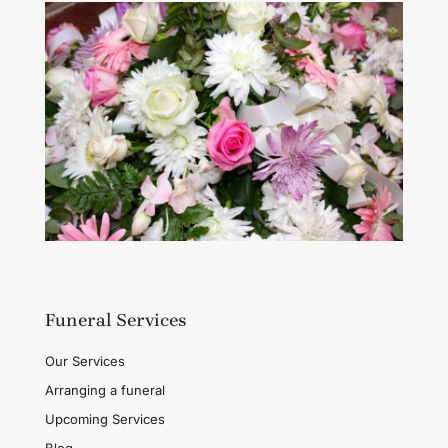
Funeral Services
Our Services
Arranging a funeral
Upcoming Services
Blog