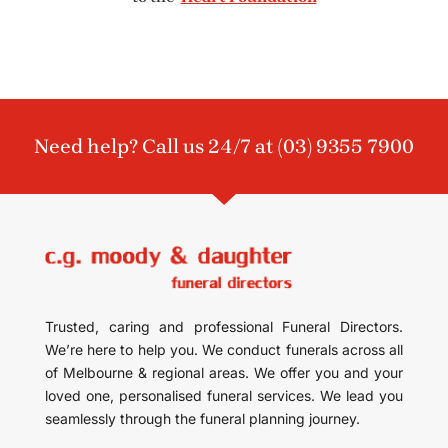
Need help? Call us 24/7 at
(03) 9355 7900
Trusted, caring and professional Funeral Directors.
We’re here to help you. We conduct funerals across all
of Melbourne & regional areas. We offer you and your
loved one, personalised funeral services. We lead you
seamlessly through the funeral planning journey.