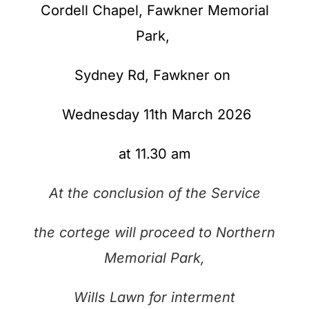
Cordell Chapel, Fawkner Memorial
Park,
Sydney Rd,
Fawkner on
Wednesday 11th March
2026
at 11.30 am
At the conclusion of the Service
the cortege will proceed to Northern
Memorial Park,
Wills Lawn
for interment