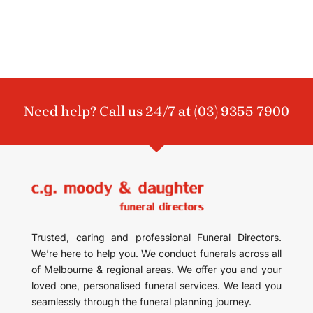
Need help? Call us 24/7 at
(03) 9355 7900
Trusted, caring and professional Funeral Directors.
We’re here to help you. We conduct funerals across all
of Melbourne & regional areas. We offer you and your
loved one, personalised funeral services. We lead you
seamlessly through the funeral planning journey.