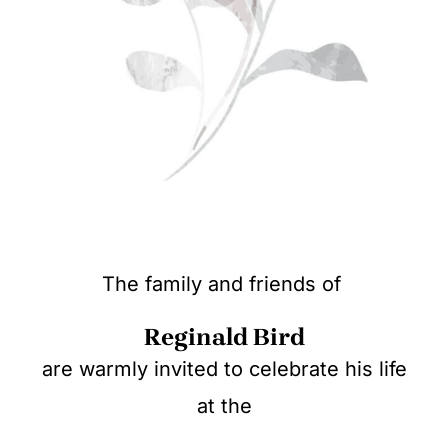
The family and friends of
Reginald Bird
are warmly invited to celebrate his life
at the