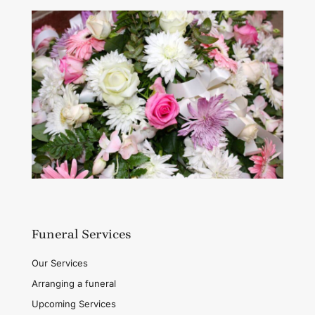
Funeral Services
Our Services
Arranging a funeral
Upcoming Services