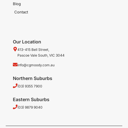
Blog
Contact
Our Location
413-415 Bell Street,
Pascoe Vale South, VIC 3044
info@cgmoody.com.au
Northern Suburbs
(03) 9355 7900
Eastern Suburbs
(03) 9879 9040