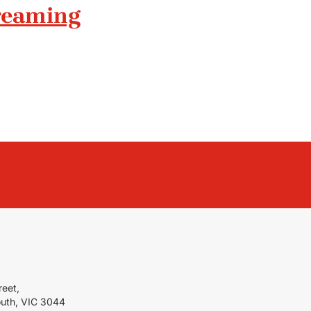
treaming
reet,
outh, VIC 3044