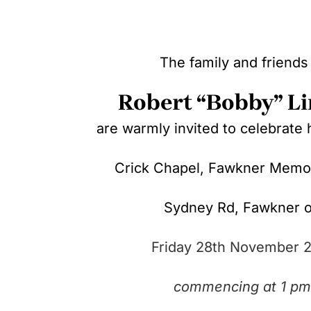
The family and friends
Robert “Bobby” L
are warmly invited to celebrate hi
Crick Chapel, Fawkner Memor
Sydney Rd,
Fawkner 
Friday 28th November 
commencing at 1 pm