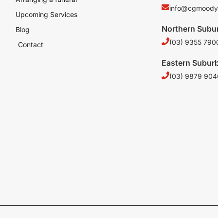
info@cgmoody
Upcoming Services
Northern Subu
Blog
(03) 9355 790
Contact
Eastern Subur
(03) 9879 904