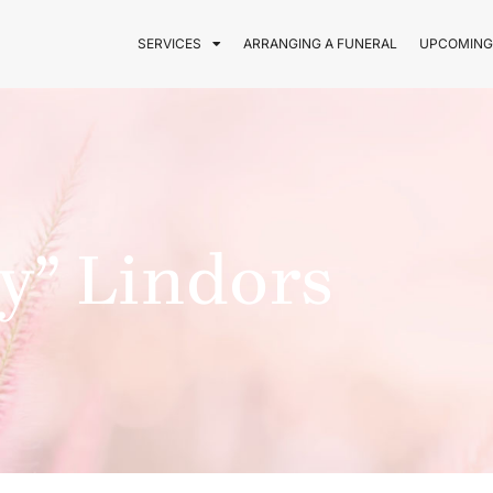
SERVICES
ARRANGING A FUNERAL
UPCOMING
y” Lindors