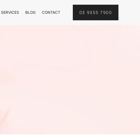
 SERVICES
BLOG
CONTACT
03 9355 7900