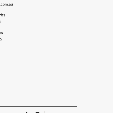
.com.au
rbs
0
bs
0
F
Y