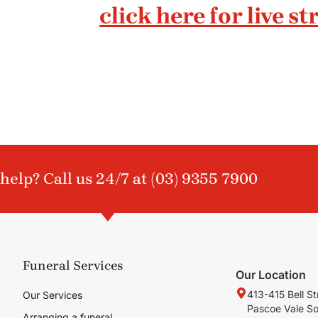
click here for live s
help? Call us 24/7 at
(03) 9355 7900
Funeral Services
Our Location
413-415 Bell St
Our Services
Pascoe Vale S
Arranging a funeral