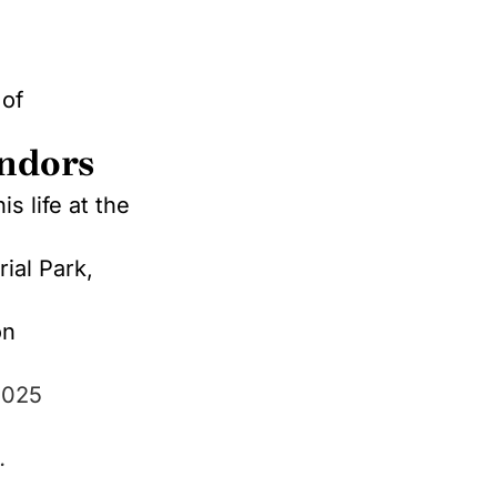
 of
indors
s life at the
ial Park,
on
2025
.