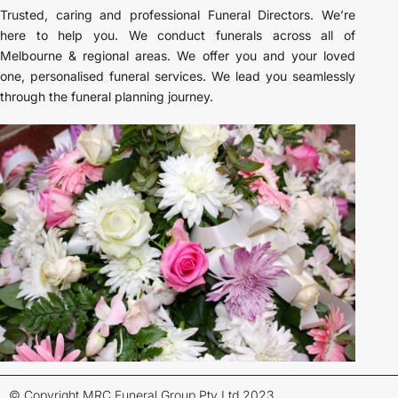
Trusted, caring and professional Funeral Directors. We’re
here to help you. We conduct funerals across all of
Melbourne & regional areas. We offer you and your loved
one, personalised funeral services. We lead you seamlessly
through the funeral planning journey.
© Copyright MRC Funeral Group Pty Ltd 2023