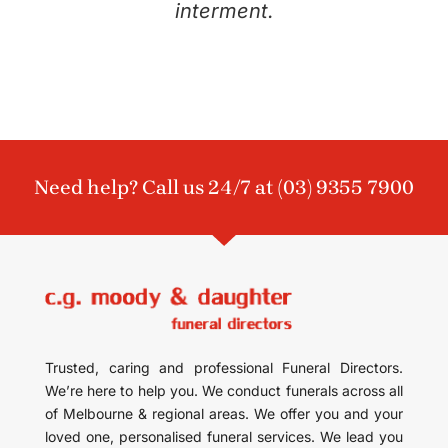
interment.
Need help? Call us 24/7 at
(03) 9355 7900
Trusted, caring and professional Funeral Directors.
We’re here to help you. We conduct funerals across all
of Melbourne & regional areas. We offer you and your
loved one, personalised funeral services. We lead you