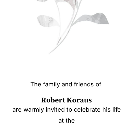
The family and friends of
Robert Koraus
are warmly invited to celebrate his life
at the