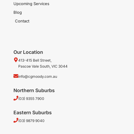
Upcoming Services
Blog
Contact
Our Location
413-415 Bell Street,
Pascoe Vale South, VIC 3044
info@cgmoody.com.au
Northern Suburbs
(03) 9355 7900
Eastern Suburbs
(03) 9879 9040