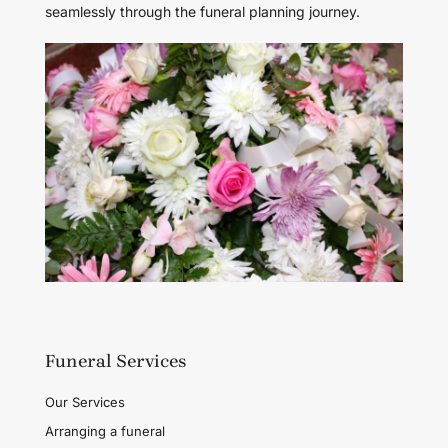
seamlessly through the funeral planning journey.
Funeral Services
Our Services
Arranging a funeral