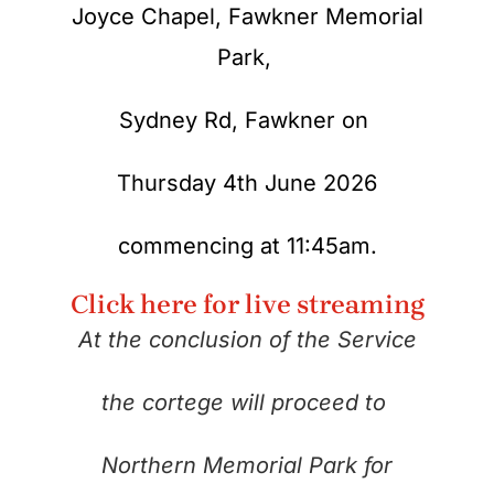
Joyce Chapel, Fawkner Memorial
Park,
Sydney Rd,
Fawkner on
Thursday 4th June 2026
commencing at 11:45am.
Click here for live streaming
At the conclusion of the Service
the cortege will proceed to
Northern Memorial Park for