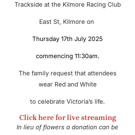
Trackside at the Kilmore Racing Club
East St, Kilmore on
Thursday 17th July 2025
commencing 11:30am.
The family request that attendees
wear Red and White
to celebrate Victoria’s life.
Click here for live streaming
In lieu of flowers a donation can be