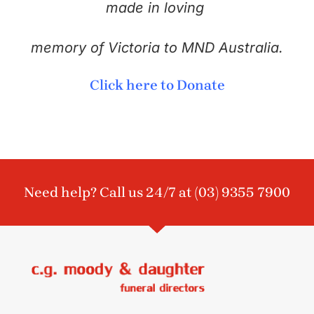
made in loving
memory of Victoria to MND Australia.
Click here to Donate
Need help? Call us 24/7 at
(03) 9355 7900