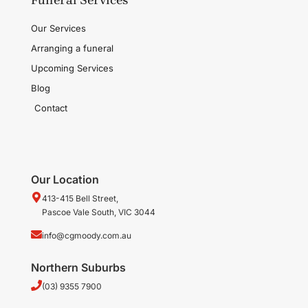
Our Services
Arranging a funeral
Upcoming Services
Blog
Contact
Our Location
413-415 Bell Street,
Pascoe Vale South, VIC 3044
info@cgmoody.com.au
Northern Suburbs
(03) 9355 7900