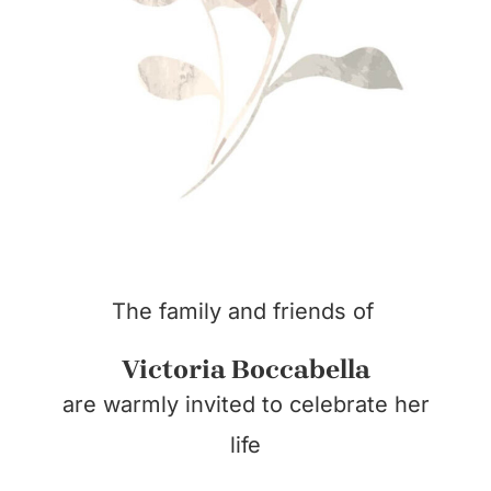
The family and friends of
Victoria Boccabella
are warmly invited to celebrate her
life