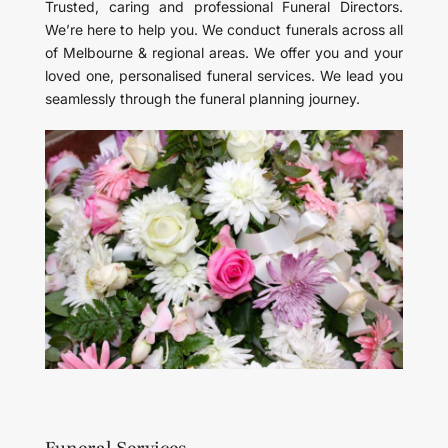
Trusted, caring and professional Funeral Directors.
We’re here to help you. We conduct funerals across all
of Melbourne & regional areas. We offer you and your
loved one, personalised funeral services. We lead you
seamlessly through the funeral planning journey.
Funeral Services