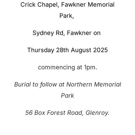
Crick Chapel, Fawkner Memorial
Park,
Sydney Rd,
Fawkner on
Thursday 28th August 2025
commencing at 1pm.
Burial to follow at Northern Memorial
Park
56 Box Forest Road, Glenroy.