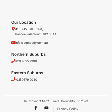
Our Location
413-415 Bell Street,
Pascoe Vale South, VIC 3044
info@cgmoody.com.au
Northern Suburbs
(03) 9355 7900
Eastern Suburbs
(03) 9879 9040
© Copyright MRC Funeral Group Pty Ltd 2023
F
Y
Privacy Policy
a
o