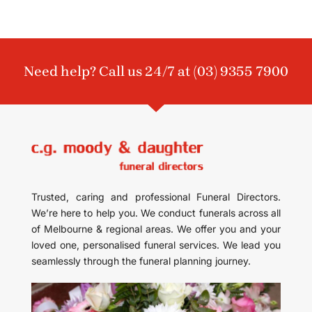
Need help? Call us 24/7 at
(03) 9355 7900
Trusted, caring and professional Funeral Directors.
We’re here to help you. We conduct funerals across all
of Melbourne & regional areas. We offer you and your
loved one, personalised funeral services. We lead you
seamlessly through the funeral planning journey.