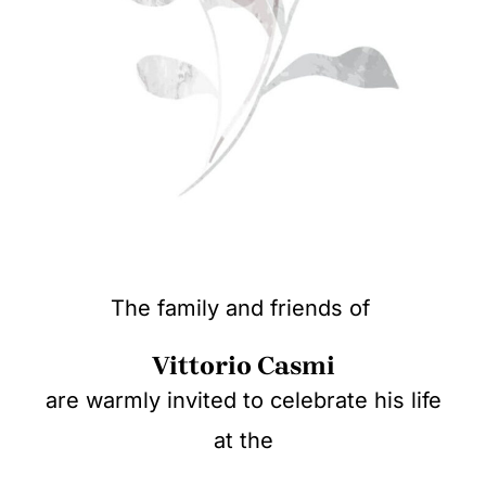
The family and friends of
Vittorio Casmi
are warmly invited to celebrate his life
at the