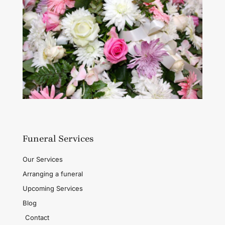
Funeral Services
Our Services
Arranging a funeral
Upcoming Services
Blog
Contact