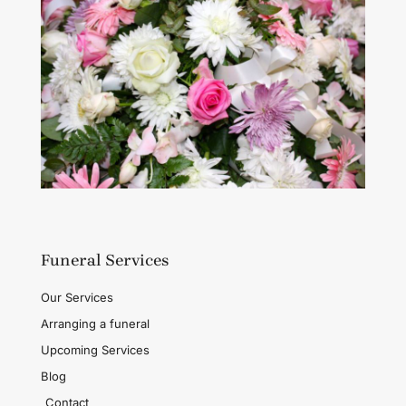
Funeral Services
Our Services
Arranging a funeral
Upcoming Services
Blog
Contact