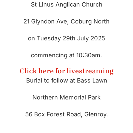
St Linus Anglican Church
21 Glyndon Ave, Coburg North
on
Tuesday 29th July 2025
commencing at 10:30am.
Click here for livestreaming
Burial to follow at Bass Lawn
Northern Memorial Park
56 Box Forest Road, Glenroy.