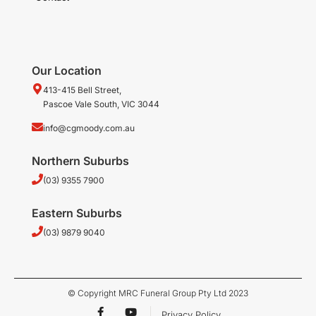
Our Location
413-415 Bell Street,
Pascoe Vale South, VIC 3044
info@cgmoody.com.au
Northern Suburbs
(03) 9355 7900
Eastern Suburbs
(03) 9879 9040
© Copyright MRC Funeral Group Pty Ltd 2023
F
Y
Privacy Policy