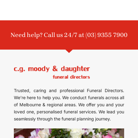
Need help? Call us 24/7 at
(03) 9355 7900
Trusted, caring and professional Funeral Directors.
We’re here to help you. We conduct funerals across all
of Melbourne & regional areas. We offer you and your
loved one, personalised funeral services. We lead you
seamlessly through the funeral planning journey.