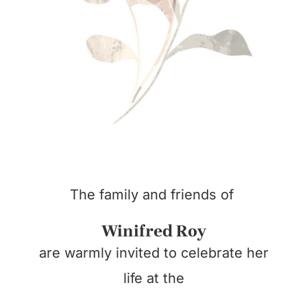
The family and friends of
Winifred Roy
are warmly invited to celebrate her
life at the