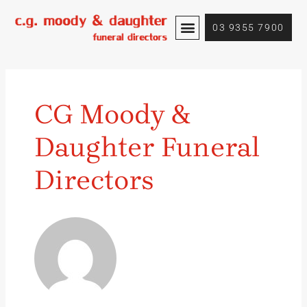
Skip
Posts
to
pagination
03 9355 7900
content
CG Moody &
Daughter Funeral
Directors