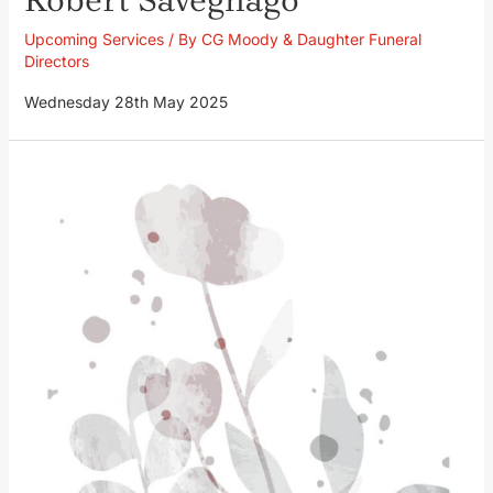
Upcoming Services
/ By
CG Moody & Daughter Funeral
Directors
Wednesday 28th May 2025