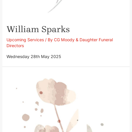
William Sparks
Upcoming Services
/ By
CG Moody & Daughter Funeral
Directors
Wednesday 28th May 2025