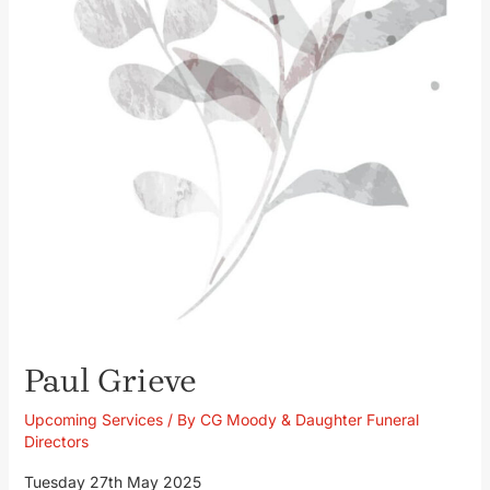
Paul Grieve
Upcoming Services
/ By
CG Moody & Daughter Funeral
Directors
Tuesday 27th May 2025