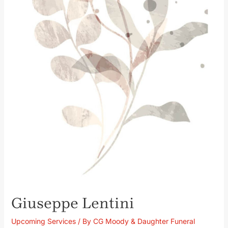
Giuseppe Lentini
Upcoming Services
/ By
CG Moody & Daughter Funeral