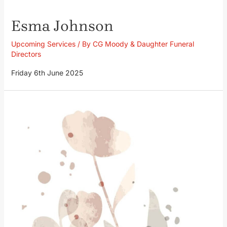
Esma Johnson
Upcoming Services
/ By
CG Moody & Daughter Funeral
Directors
Friday 6th June 2025