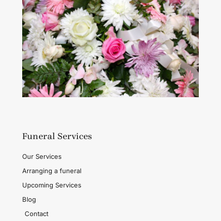
Funeral Services
Our Services
Arranging a funeral
Upcoming Services
Blog
Contact