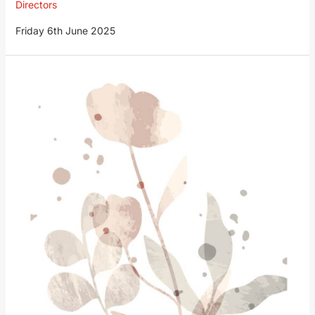
Directors
Friday 6th June 2025