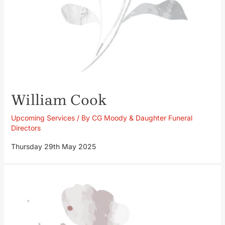
William Cook
Upcoming Services
/ By
CG Moody & Daughter Funeral
Directors
Thursday 29th May 2025