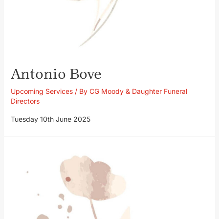
Antonio Bove
Upcoming Services
/ By
CG Moody & Daughter Funeral
Directors
Tuesday 10th June 2025