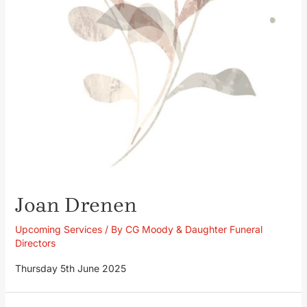
Joan Drenen
Upcoming Services
/ By
CG Moody & Daughter Funeral
Directors
Thursday 5th June 2025