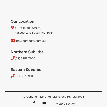
Our Location
413-415 Bell Street,
Pascoe Vale South, VIC 3044
info@cgmoody.com.au
Northern Suburbs
(03) 9355 7900
Eastern Suburbs
(03) 9879 9040
© Copyright MRC Funeral Group Pty Ltd 2023
F
Y
Privacy Policy
a
o