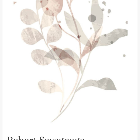
Robert Savegnago