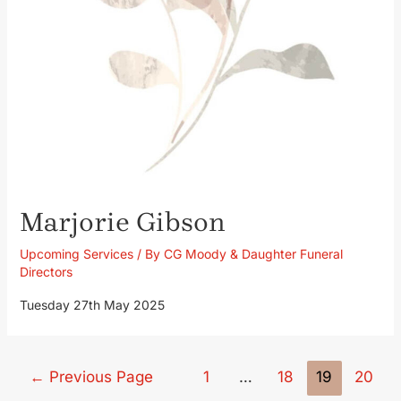
Marjorie Gibson
Upcoming Services
/ By
CG Moody & Daughter Funeral
Directors
Tuesday 27th May 2025
←
Previous Page
1
…
18
19
20