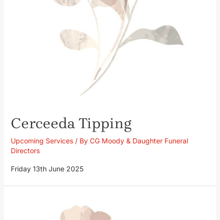
Cerceeda Tipping
Upcoming Services
/ By
CG Moody & Daughter Funeral
Directors
Friday 13th June 2025