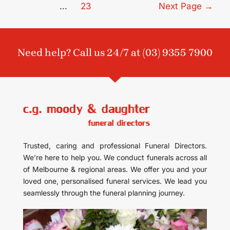
…
23
Next Page
→
Need help? Call us 24/7 at
(03) 9355 7900
Trusted, caring and professional Funeral Directors.
We’re here to help you. We conduct funerals across all
of Melbourne & regional areas. We offer you and your
loved one, personalised funeral services. We lead you
seamlessly through the funeral planning journey.