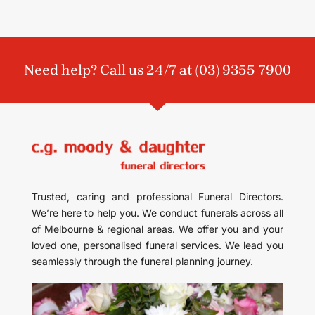
Need help? Call us 24/7 at
(03) 9355 7900
Trusted, caring and professional Funeral Directors.
We’re here to help you. We conduct funerals across all
of Melbourne & regional areas. We offer you and your
loved one, personalised funeral services. We lead you
seamlessly through the funeral planning journey.