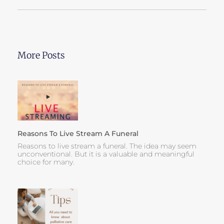
More Posts
Reasons To Live Stream A Funeral
Reasons to live stream a funeral. The idea may seem
unconventional. But it is a valuable and meaningful
choice for many.