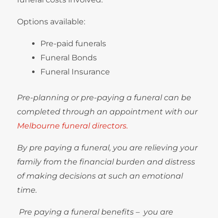
Options available:
Pre-paid funerals
Funeral Bonds
Funeral Insurance
Pre-planning or pre-paying a funeral can be
completed through an appointment with our
Melbourne funeral directors.
By pre paying a funeral, you are relieving your
family from the financial burden and distress
of making decisions at such an emotional
time.
Pre paying a funeral benefits – you are