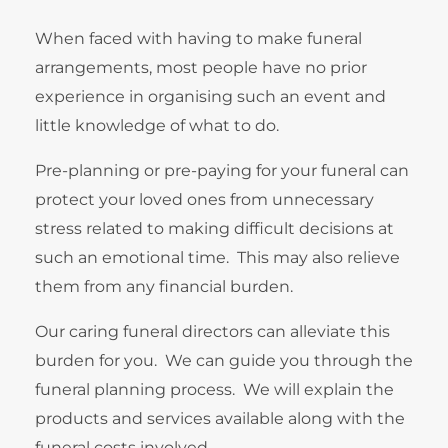
When faced with having to make funeral
arrangements, most people have no prior
experience in organising such an event and
little knowledge of what to do.
Pre-planning or pre-paying for your funeral can
protect your loved ones from unnecessary
stress related to making difficult decisions at
such an emotional time. This may also relieve
them from any financial burden.
Our caring funeral directors can alleviate this
burden for you. We can guide you through the
funeral planning process. We will explain the
products and services available along with the
funeral costs involved.