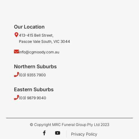
Our Location
413-415 Bell Street,
Pascoe Vale South, VIC 3044
info@cgmoody.com.au
Northern Suburbs
(03) 9355 7900
Eastern Suburbs
(03) 9879 9040
© Copyright MRC Funeral Group Pty Ltd 2023
F
Y
Privacy Policy
a
o