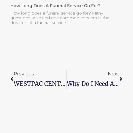
How Long Does A Funeral Service Go For?
How long does a funeral service go for? Many
questions arise and one common concern is the
duration of a funeral service.
Prev
Next
Previous
Next
WESTPAC CENTRE COLLINGWOOD FOOTBALL CLUB
Why Do I Need A Funeral Director?