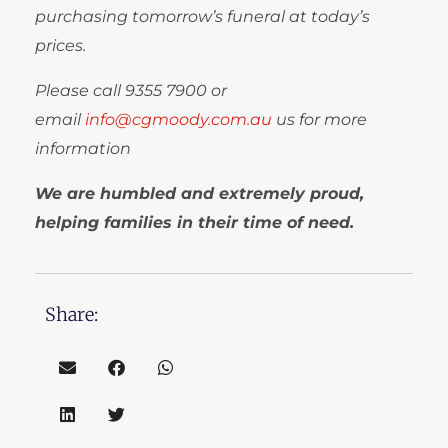
purchasing tomorrow’s funeral at today’s
prices.
Please call
9355 7900
or
email
info@cgmoody.com.au
us for more
information
We are humbled and extremely proud,
helping families in their time of need.
Share: