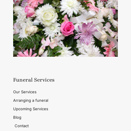
Funeral Services
Our Services
Arranging a funeral
Upcoming Services
Blog
Contact