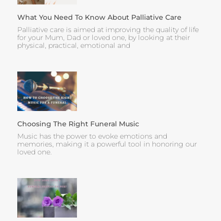
What You Need To Know About Palliative Care
Palliative care is aimed at improving the quality of life
for your Mum, Dad or loved one, by looking at their
physical, practical, emotional and
Choosing The Right Funeral Music
Music has the power to evoke emotions and
memories, making it a powerful tool in honoring our
loved one.