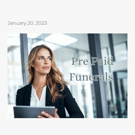
January 20, 2023