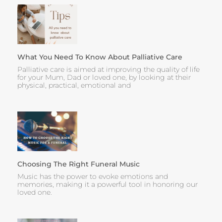
What You Need To Know About Palliative Care
Palliative care is aimed at improving the quality of life
for your Mum, Dad or loved one, by looking at their
physical, practical, emotional and
Choosing The Right Funeral Music
Music has the power to evoke emotions and
memories, making it a powerful tool in honoring our
loved one.