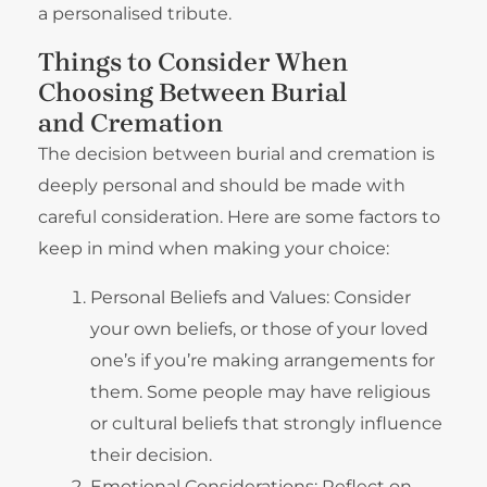
a personalised tribute.
Things to Consider When
Choosing Between Burial
and Cremation
The decision between burial and cremation is
deeply personal and should be made with
careful consideration. Here are some factors to
keep in mind when making your choice:
Personal Beliefs and Values: Consider
your own beliefs, or those of your loved
one’s if you’re making arrangements for
them. Some people may have religious
or cultural beliefs that strongly influence
their decision.
Emotional Considerations: Reflect on