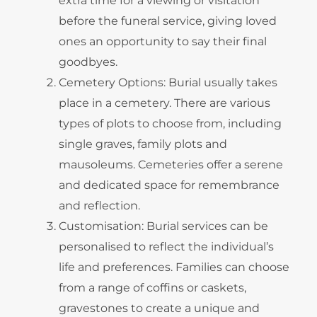
extra time for a viewing or visitation
before the funeral service, giving loved
ones an opportunity to say their final
goodbyes.
Cemetery Options: Burial usually takes
place in a cemetery. There are various
types of plots to choose from, including
single graves, family plots and
mausoleums. Cemeteries offer a serene
and dedicated space for remembrance
and reflection.
Customisation: Burial services can be
personalised to reflect the individual’s
life and preferences. Families can choose
from a range of coffins or caskets,
gravestones to create a unique and