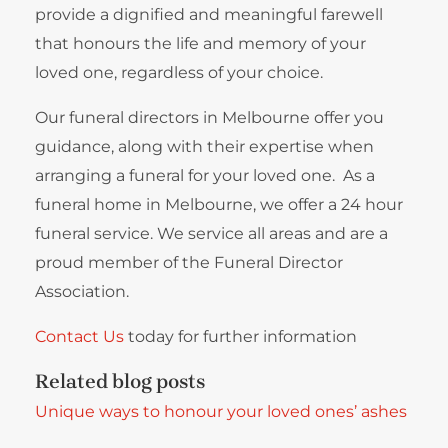
provide a dignified and meaningful farewell
that honours the life and memory of your
loved one, regardless of your choice.
Our funeral directors in Melbourne offer you
guidance, along with their expertise when
arranging a funeral for your loved one. As a
funeral home in Melbourne, we offer a 24 hour
funeral service. We service all areas and are a
proud member of the Funeral Director
Association.
Contact Us
today for further information
Related blog posts
Unique ways to honour your loved ones’ ashes