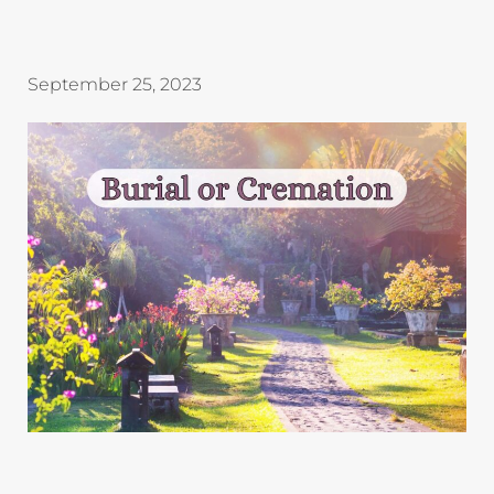
September 25, 2023