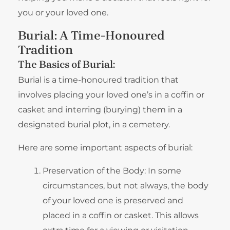
you or your loved one.
Burial: A Time-Honoured
Tradition
The Basics of Burial:
Burial is a time-honoured tradition that
involves placing your loved one’s in a coffin or
casket and interring (burying) them in a
designated burial plot, in a cemetery.
Here are some important aspects of burial:
Preservation of the Body: In some
circumstances, but not always, the body
of your loved one is preserved and
placed in a coffin or casket. This allows