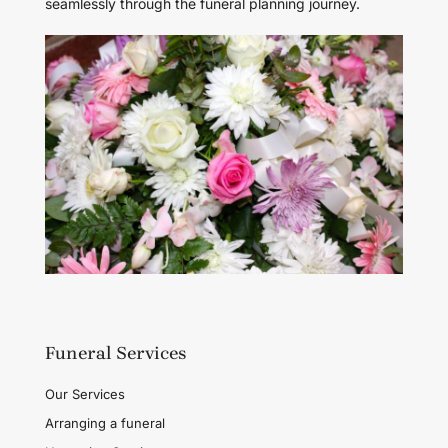
seamlessly through the funeral planning journey.
Funeral Services
Our Services
Arranging a funeral