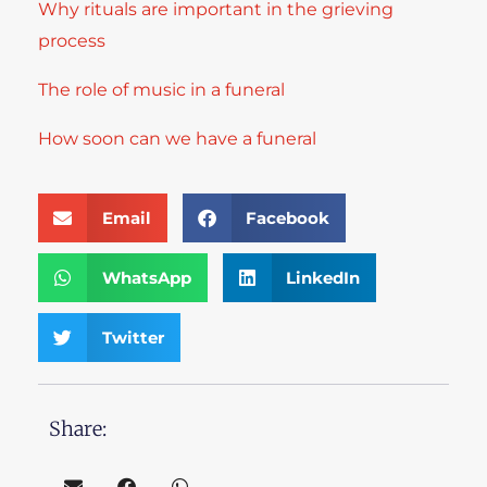
Why rituals are important in the grieving
process
The role of music in a funeral
How soon can we have a funeral
Email
Facebook
WhatsApp
LinkedIn
Twitter
Share: