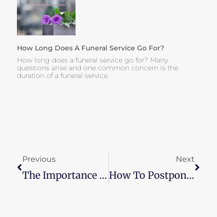
How Long Does A Funeral Service Go For?
How long does a funeral service go for? Many
questions arise and one common concern is the
duration of a funeral service.
Prev
Next
Previous
Next
The Importance Of Flexibility When Planning A Funeral
How To Postpone A Funeral