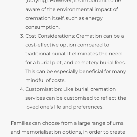
(burying). However, it’s important to be
aware of the environmental impact of
cremation itself, such as energy
consumption.
Cost Considerations: Cremation can be a
cost-effective option compared to
traditional burial. It eliminates the need
for a burial plot, and cemetery burial fees.
This can be especially beneficial for many
mindful of costs.
Customisation: Like burial, cremation
services can be customised to reflect the
loved one’s life and preferences.
Families can choose from a large range of urns
and memorialisation options, in order to create