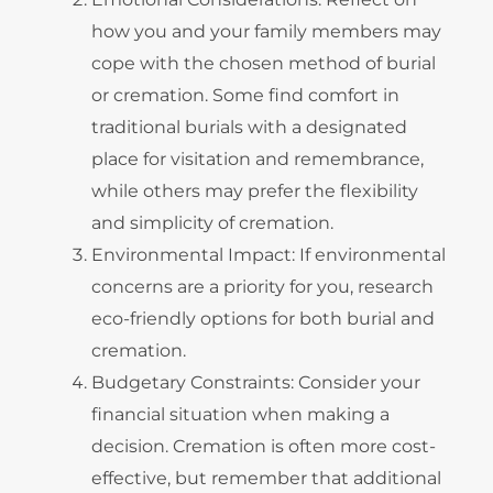
how you and your family members may
cope with the chosen method of burial
or cremation. Some find comfort in
traditional burials with a designated
place for visitation and remembrance,
while others may prefer the flexibility
and simplicity of cremation.
Environmental Impact: If environmental
concerns are a priority for you, research
eco-friendly options for both burial and
cremation.
Budgetary Constraints: Consider your
financial situation when making a
decision. Cremation is often more cost-
effective, but remember that additional