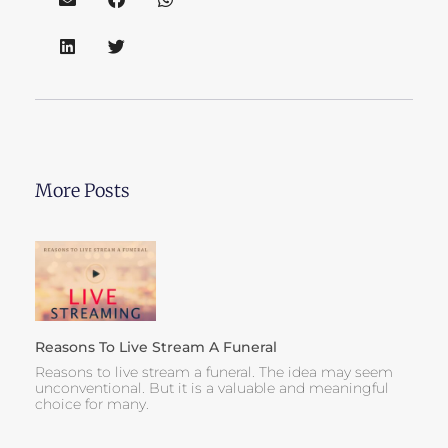
More Posts
Reasons To Live Stream A Funeral
Reasons to live stream a funeral. The idea may seem
unconventional. But it is a valuable and meaningful
choice for many.