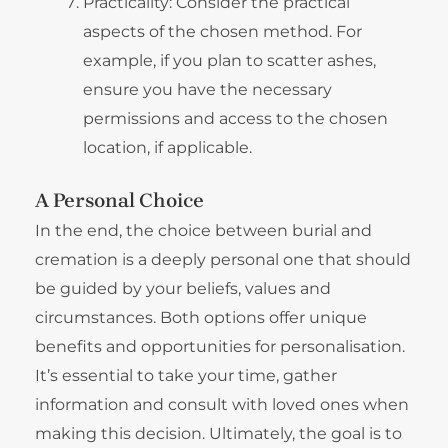
Practicality: Consider the practical
aspects of the chosen method. For
example, if you plan to scatter ashes,
ensure you have the necessary
permissions and access to the chosen
location, if applicable.
A Personal Choice
In the end, the choice between burial and
cremation is a deeply personal one that should
be guided by your beliefs, values and
circumstances. Both options offer unique
benefits and opportunities for personalisation.
It’s essential to take your time, gather
information and consult with loved ones when
making this decision. Ultimately, the goal is to