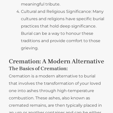
meaningful tribute.
Cultural and Religious Significance: Many
cultures and religions have specific burial
practices that hold deep significance.
Burial can be a way to honour these
traditions and provide comfort to those
grieving.
Cremation: A Modern Alternative
The Basics of Cremation:
Cremation is a modern alternative to burial
that involves the transformation of your loved
one into ashes through high-temperature
combustion. These ashes, also known as
cremated remains, are then typically placed in
an urn or another container and can be either