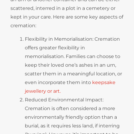
scattered, interred in a plot in a cemetery or
kept in your care. Here are some key aspects of
cremation:
Flexibility in Memorialisation: Cremation
offers greater flexibility in
memorialisation. Families can choose to
keep their loved one’s ashes in an urn,
scatter them in a meaningful location, or
even incorporate them into
keepsake
jewellery or art.
Reduced Environmental Impact:
Cremation is often considered a more
environmentally friendly option than a
burial, as it requires less land, if interring