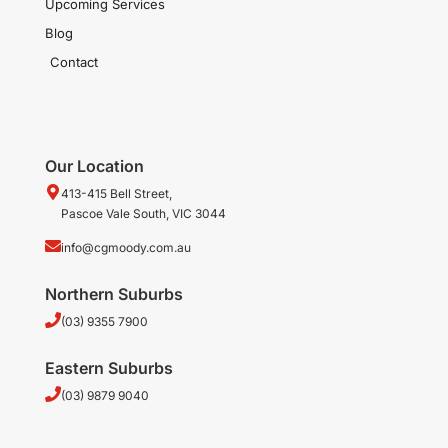
Upcoming Services
Blog
Contact
Our Location
413-415 Bell Street,
Pascoe Vale South, VIC 3044
info@cgmoody.com.au
Northern Suburbs
(03) 9355 7900
Eastern Suburbs
(03) 9879 9040