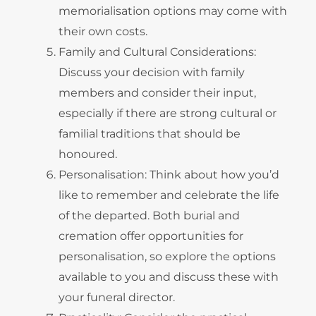
memorialisation options may come with
their own costs.
Family and Cultural Considerations:
Discuss your decision with family
members and consider their input,
especially if there are strong cultural or
familial traditions that should be
honoured.
Personalisation: Think about how you’d
like to remember and celebrate the life
of the departed. Both burial and
cremation offer opportunities for
personalisation, so explore the options
available to you and discuss these with
your funeral director.