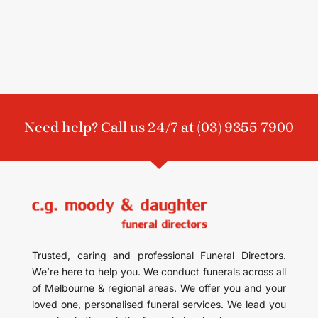
Need help? Call us 24/7 at
(03) 9355 7900
Trusted, caring and professional Funeral Directors.
We’re here to help you. We conduct funerals across all
of Melbourne & regional areas. We offer you and your
loved one, personalised funeral services. We lead you