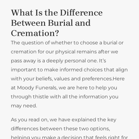
What Is the Difference
Between Burial and
Cremation?
The question of whether to choose a burial or
cremation for our physical remains after we
pass away is a deeply personal one. It’s
important to make informed choices that align
with your beliefs, values and preferences.Here
at Moody Funerals, we are here to help you
through thistle with all the information you
may need.
As you read on, we have explained the key
differences between these two options,
helping you make a decision that feels right for