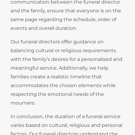
communication between the funeral director
and the family, ensure that everyone is on the
same page regarding the schedule, order of
events and overall duration.
Our funeral directors offer guidance on
balancing cultural or religious requirements
with the family’s desires for a personalised and
meaningful service. Additionally, we help
families create a realistic timeline that
accommodates the chosen elements while
respecting the emotional needs of the
mourners.
In conclusion, the duration of a funeral service
varies based on cultural, religious and personal
factors. Our funeral directors understand the