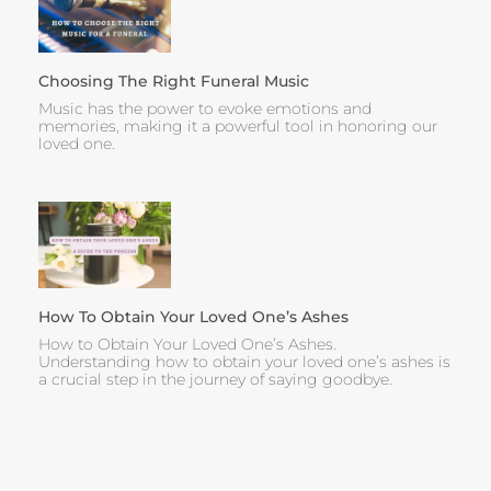
Choosing The Right Funeral Music
Music has the power to evoke emotions and
memories, making it a powerful tool in honoring our
loved one.
How To Obtain Your Loved One’s Ashes
How to Obtain Your Loved One’s Ashes.
Understanding how to obtain your loved one’s ashes is
a crucial step in the journey of saying goodbye.