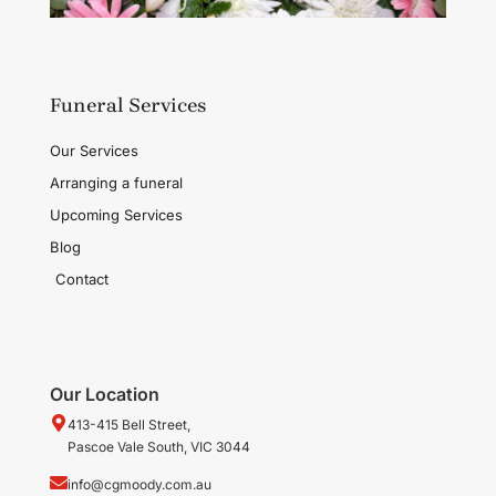
Funeral Services
Our Services
Arranging a funeral
Upcoming Services
Blog
Contact
Our Location
413-415 Bell Street,
Pascoe Vale South, VIC 3044
info@cgmoody.com.au