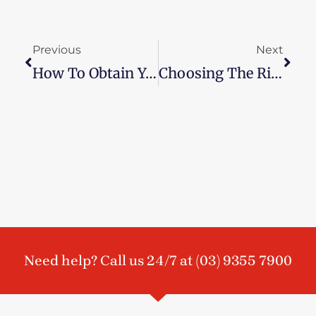
Prev
Next
Previous
Next
How To Obtain Your Loved One’s Ashes
Choosing The Right Funeral Music
Need help? Call us 24/7 at
(03) 9355 7900