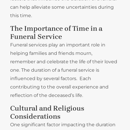
can help alleviate some uncertainties during
this time.
The Importance of Time in a
Funeral Service
Funeral services play an important role in
helping families and friends mourn,
remember and celebrate the life of their loved
one. The duration of a funeral service is
influenced by several factors. Each
contributing to the overall experience and
reflection of the deceased’s life.
Cultural and Religious
Considerations
One significant factor impacting the duration