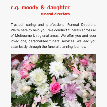
Trusted, caring and professional Funeral Directors.
We’re here to help you. We conduct funerals across all
of Melbourne & regional areas. We offer you and your
loved one, personalised funeral services. We lead you
seamlessly through the funeral planning journey.