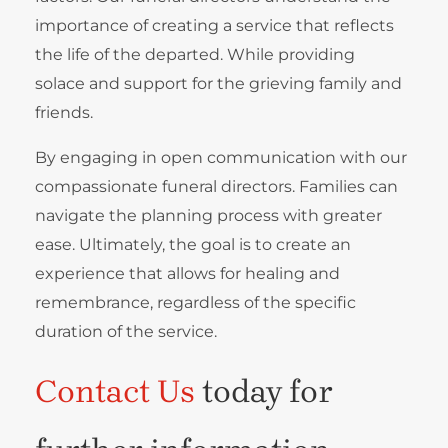
importance of creating a service that reflects
the life of the departed. While providing
solace and support for the grieving family and
friends.
By engaging in open communication with our
compassionate funeral directors. Families can
navigate the planning process with greater
ease. Ultimately, the goal is to create an
experience that allows for healing and
remembrance, regardless of the specific
duration of the service.
Contact Us
today for