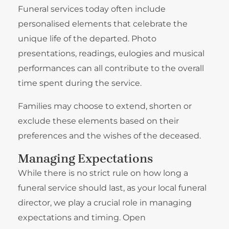
Funeral services today often include
personalised elements that celebrate the
unique life of the departed. Photo
presentations, readings, eulogies and musical
performances can all contribute to the overall
time spent during the service.
Families may choose to extend, shorten or
exclude these elements based on their
preferences and the wishes of the deceased.
Managing Expectations
While there is no strict rule on how long a
funeral service should last, as your local funeral
director, we play a crucial role in managing
expectations and timing. Open