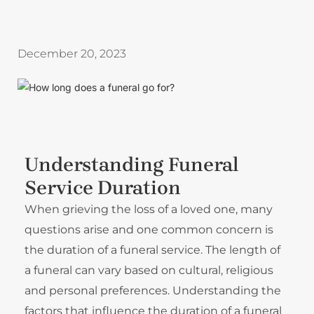
December 20, 2023
Understanding Funeral
Service Duration
When grieving the loss of a loved one, many
questions arise and one common concern is
the duration of a funeral service. The length of
a funeral can vary based on cultural, religious
and personal preferences. Understanding the
factors that influence the duration of a funeral