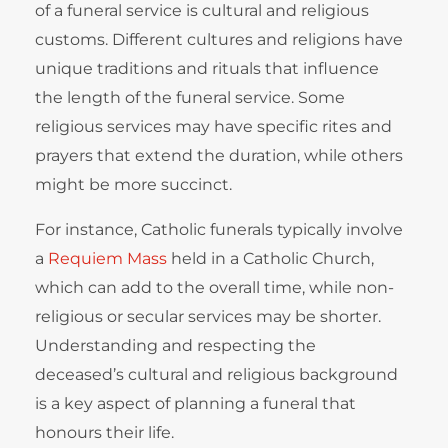
of a funeral service is cultural and religious
customs. Different cultures and religions have
unique traditions and rituals that influence
the length of the funeral service. Some
religious services may have specific rites and
prayers that extend the duration, while others
might be more succinct.
For instance, Catholic funerals typically involve
a
Requiem Mass
held in a Catholic Church,
which can add to the overall time, while non-
religious or secular services may be shorter.
Understanding and respecting the
deceased’s cultural and religious background
is a key aspect of planning a funeral that
honours their life.