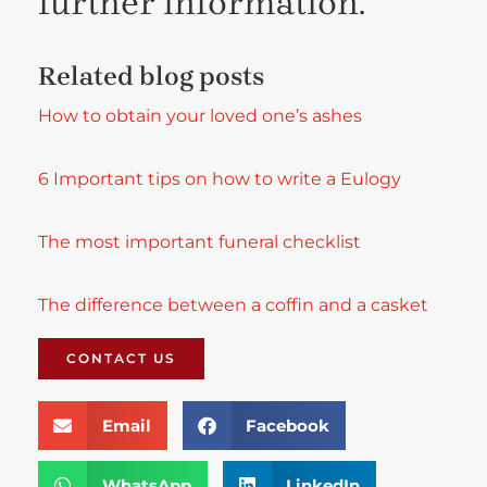
further information.
Related blog posts
How to obtain your loved one’s ashes
6 Important tips on how to write a Eulogy
The most important
funeral checklist
The difference between a coffin and a casket
CONTACT US
Email
Facebook
WhatsApp
LinkedIn