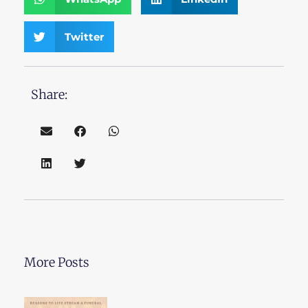
Twitter
Share:
More Posts