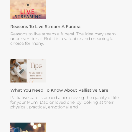
Reasons To Live Stream A Funeral
Reasons to live stream a funeral. The idea may seem
unconventional. But it is a valuable and meaningful
choice for many.
What You Need To Know About Palliative Care
Palliative care is aimed at improving the quality of life
for your Mum, Dad or loved one, by looking at their
physical, practical, emotional and