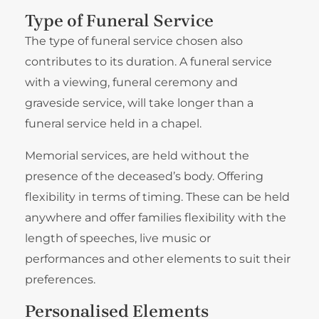
Type of Funeral Service
The type of funeral service chosen also
contributes to its duration. A funeral service
with a viewing, funeral ceremony and
graveside service, will take longer than a
funeral service held in a chapel.
Memorial services, are held without the
presence of the deceased’s body. Offering
flexibility in terms of timing. These can be held
anywhere and offer families flexibility with the
length of speeches, live music or
performances and other elements to suit their
preferences.
Personalised Elements